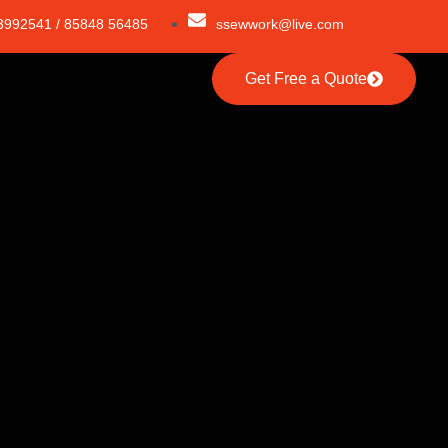
3992541 / 85848 56485
ssewwork@live.com
Get Free a Quote