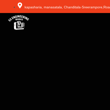
kapasharia, manasatala, Chanditala-Sreerampore,Roa