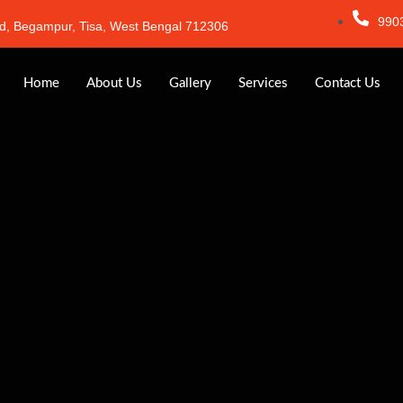
990
d, Begampur, Tisa, West Bengal 712306
Home
About Us
Gallery
Services
Contact Us